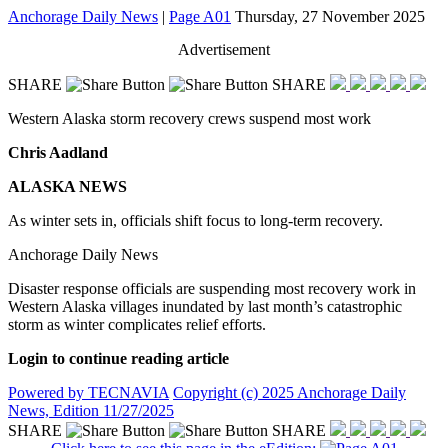
Anchorage Daily News
|
Page A01
Thursday, 27 November 2025
Advertisement
SHARE
SHARE
Western Alaska storm recovery crews suspend most work
Chris Aadland
ALASKA NEWS
As winter sets in, officials shift focus to long-term recovery.
Anchorage Daily News
Disaster response officials are suspending most recovery work in
Western Alaska villages inundated by last month’s catastrophic
storm as winter complicates relief efforts.
Login to continue reading article
Powered by TECNAVIA
Copyright (c) 2025 Anchorage Daily
News, Edition 11/27/2025
SHARE
SHARE