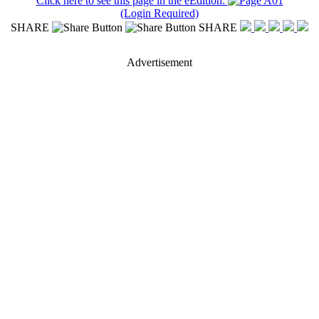
Click here to see this page in the eEdition:
(Login Required)
SHARE
SHARE
Advertisement